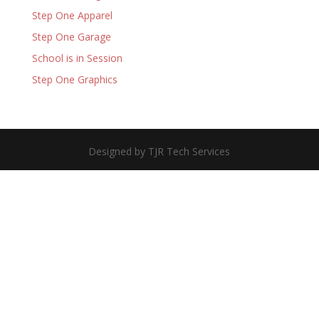
Step One Apparel
Step One Garage
School is in Session
Step One Graphics
Designed by TJR Tech Services