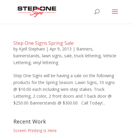
Step One Signs Spring Sale
by
Kjell Stephani
|
Apr 9, 2013
|
Banners
,
bannerstands
,
lawn signs
,
sale
,
truck lettering
,
Vehicle
Lettering
,
vinyl lettering
Step One Signs will be having a sale on the following
products for the Spring Season. Lawn Signs, 10 signs
@ $10.00 each including wire step stakes. Truck
Lettering, 2 color, 2 front doors and 1 back door @
$250.00 Bannerstands @ $300.00 Call Today!...
Recent Work
Screen Printing is Here