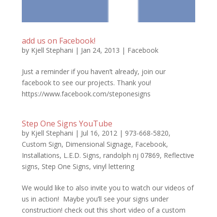
add us on Facebook!
by
Kjell Stephani
|
Jan 24, 2013
|
Facebook
Just a reminder if you haven’t already, join our
facebook to see our projects. Thank you!
https://www.facebook.com/steponesigns
Step One Signs YouTube
by
Kjell Stephani
|
Jul 16, 2012
|
973-668-5820
,
Custom Sign
,
Dimensional Signage
,
Facebook
,
Installations
,
L.E.D. Signs
,
randolph nj 07869
,
Reflective
signs
,
Step One Signs
,
vinyl lettering
We would like to also invite you to watch our videos of
us in action! Maybe you’ll see your signs under
construction! check out this short video of a custom