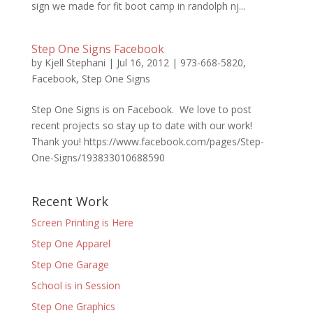
sign we made for fit boot camp in randolph nj...
Step One Signs Facebook
by
Kjell Stephani
|
Jul 16, 2012
|
973-668-5820
,
Facebook
,
Step One Signs
Step One Signs is on Facebook. We love to post
recent projects so stay up to date with our work!
Thank you! https://www.facebook.com/pages/Step-
One-Signs/193833010688590
Recent Work
Screen Printing is Here
Step One Apparel
Step One Garage
School is in Session
Step One Graphics