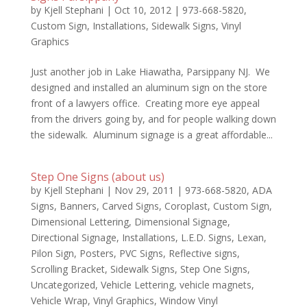
by
Kjell Stephani
|
Oct 10, 2012
|
973-668-5820
,
Custom Sign
,
Installations
,
Sidewalk Signs
,
Vinyl
Graphics
Just another job in Lake Hiawatha, Parsippany NJ. We
designed and installed an aluminum sign on the store
front of a lawyers office. Creating more eye appeal
from the drivers going by, and for people walking down
the sidewalk. Aluminum signage is a great affordable...
Step One Signs (about us)
by
Kjell Stephani
|
Nov 29, 2011
|
973-668-5820
,
ADA
Signs
,
Banners
,
Carved Signs
,
Coroplast
,
Custom Sign
,
Dimensional Lettering
,
Dimensional Signage
,
Directional Signage
,
Installations
,
L.E.D. Signs
,
Lexan
,
Pilon Sign
,
Posters
,
PVC Signs
,
Reflective signs
,
Scrolling Bracket
,
Sidewalk Signs
,
Step One Signs
,
Uncategorized
,
Vehicle Lettering
,
vehicle magnets
,
Vehicle Wrap
,
Vinyl Graphics
,
Window Vinyl