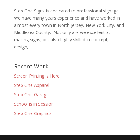
Step One Signs is dedicated to professional signage!
We have many years experience and have worked in
almost every town in North Jersey, New York City, and
Middlesex County. Not only are we excellent at
making signs, but also highly skilled in concept,
design,...
Recent Work
Screen Printing is Here
Step One Apparel
Step One Garage
School is in Session
Step One Graphics