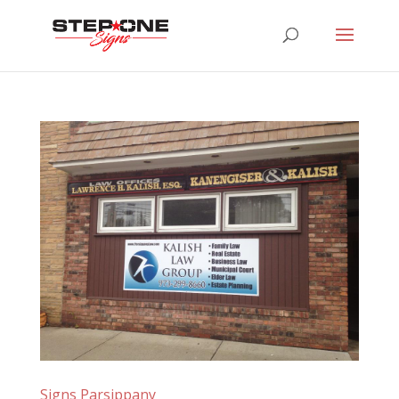
Signs Parsippany