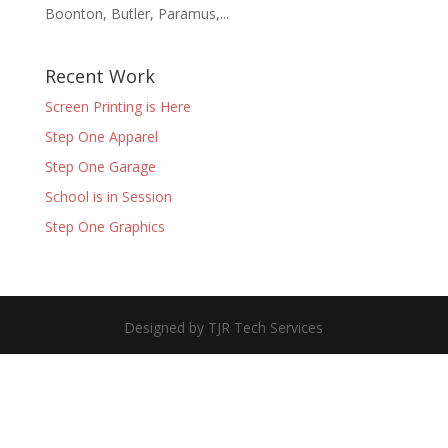
Boonton, Butler, Paramus,...
Recent Work
Screen Printing is Here
Step One Apparel
Step One Garage
School is in Session
Step One Graphics
Designed by TJR Tech Services