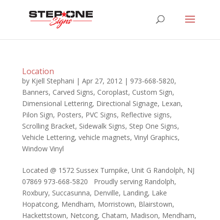
Location
by
Kjell Stephani
|
Apr 27, 2012
|
973-668-5820
,
Banners
,
Carved Signs
,
Coroplast
,
Custom Sign
,
Dimensional Lettering
,
Directional Signage
,
Lexan
,
Pilon Sign
,
Posters
,
PVC Signs
,
Reflective signs
,
Scrolling Bracket
,
Sidewalk Signs
,
Step One Signs
,
Vehicle Lettering
,
vehicle magnets
,
Vinyl Graphics
,
Window Vinyl
Located @ 1572 Sussex Turnpike, Unit G Randolph, NJ
07869 973-668-5820 Proudly serving Randolph,
Roxbury, Succasunna, Denville, Landing, Lake
Hopatcong, Mendham, Morristown, Blairstown,
Hackettstown, Netcong, Chatam, Madison, Mendham,